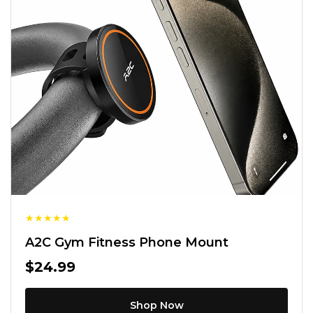
★
★
★
★
★
A2C Gym Fitness Phone Mount
$24.99
Shop Now