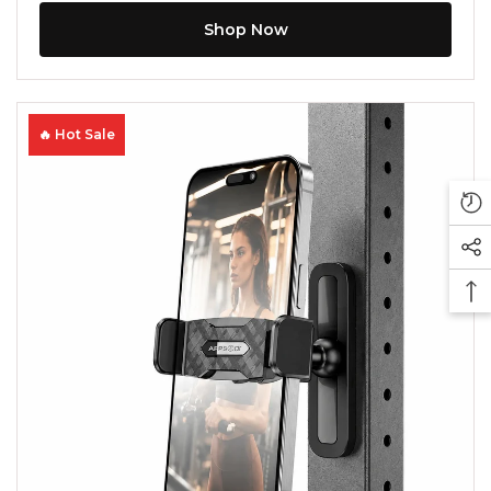
Shop Now
🔥 Hot Sale