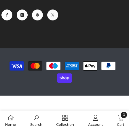
Payment
methods
0
0
Home
Search
Collection
Account
Cart
item