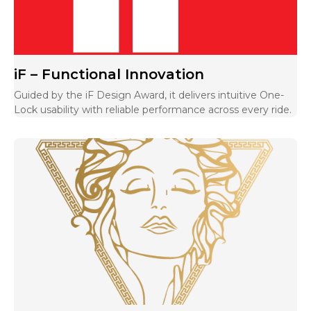
iF – Functional Innovation
Guided by the iF Design Award, it delivers intuitive One-
Lock usability with reliable performance across every ride.