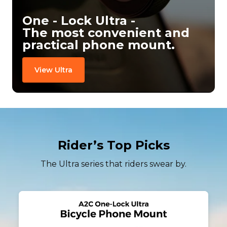
One - Lock Ultra -

The most convenient and 
practical phone mount.
View Ultra
Rider’s Top Picks
The Ultra series that riders swear by.