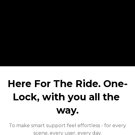
Here For The Ride. One-
Lock, with you all the 
way.
To make smart support feel effortless - for every
scene, every user, every day.