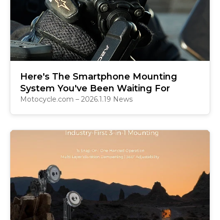
Here's The Smartphone Mounting
System You've Been Waiting For
Motocycle.com – 2026.1.19 News