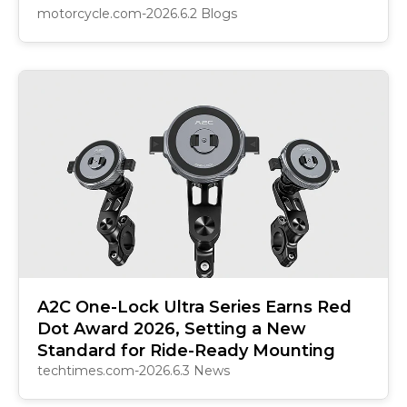
motorcycle.com-2026.6.2 Blogs
A2C One-Lock Ultra Series Earns Red
Dot Award 2026, Setting a New
Standard for Ride-Ready Mounting
techtimes.com-2026.6.3 News