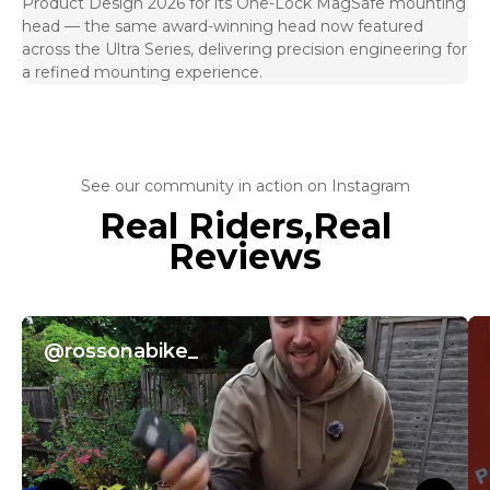
Product Design 2026 for its One-Lock MagSafe mounting
head — the same award-winning head now featured
across the Ultra Series, delivering precision engineering for
a refined mounting experience.
See our community in action on Instagram
Real Riders,Real
Reviews
@rossonabike_