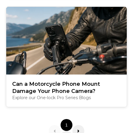
Can a Motorcycle Phone Mount
Damage Your Phone Camera?
Explore our One-lock Pro Series Blogs
1