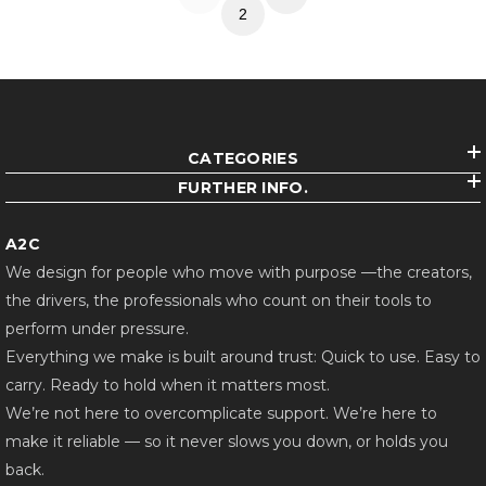
2
CATEGORIES
FURTHER INFO.
A2C
We design for people who move with purpose —the creators,
the drivers, the professionals who count on their tools to
perform under pressure.
Everything we make is built around trust: Quick to use. Easy to
carry. Ready to hold when it matters most.
We’re not here to overcomplicate support. We’re here to
make it reliable — so it never slows you down, or holds you
back.