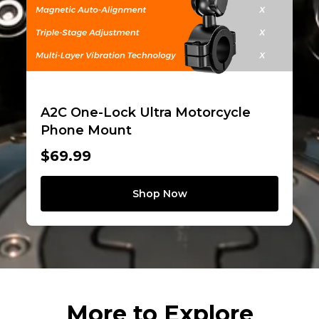
A2C One-Lock Ultra Motorcycle
Phone Mount
$69.99
Shop Now
More to Explore