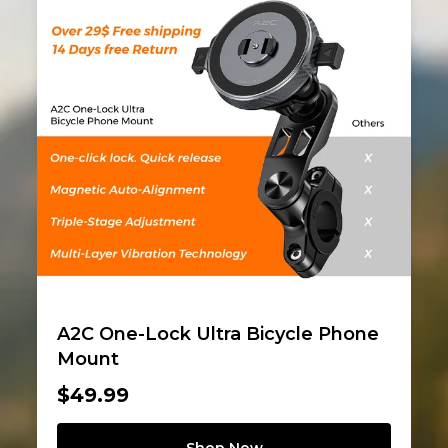
A2C One-Lock Ultra Bicycle Phone
Mount
$49.99
Shop Now