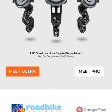
MEET ULTRA
MEET PRO