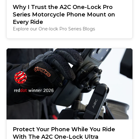
Why I Trust the A2C One-Lock Pro
Series Motorcycle Phone Mount on
Every Ride
Explore our One-lock Pro Series Blogs
Protect Your Phone While You Ride
With The A2C One-Lock Ultra