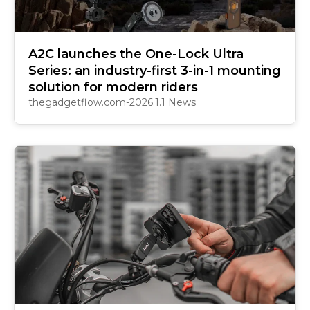
A2C launches the One-Lock Ultra
Series: an industry-first 3-in-1 mounting
solution for modern riders
thegadgetflow.com-2026.1.1 News