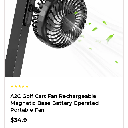
★
★
★
★
★
A2C Golf Cart Fan Rechargeable
Magnetic Base Battery Operated
Portable Fan
$34.9