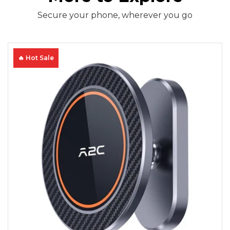
Secure your phone, wherever you go
🔥 Hot Sale