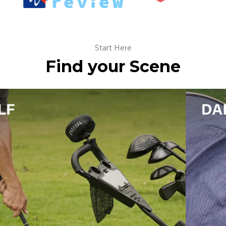
Start Here
Find your Scene