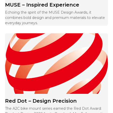
MUSE – Inspired Experience
Echoing the spirit of the MUSE Design Awards, it
combines bold design and premium materials to elevate
everyday journeys.
Red Dot – Design Precision
The A2C bike mount series earned the Red Dot Award: