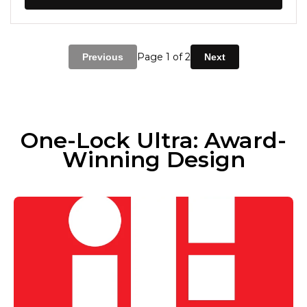
Page
1
of 2
Previous
Next
One-Lock Ultra: Award-
Winning Design