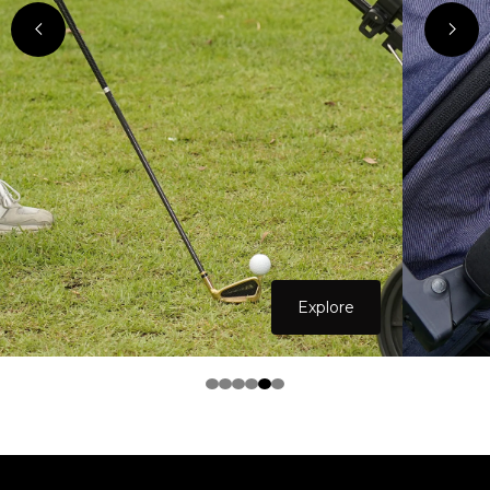
Explore