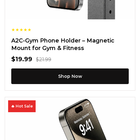
★
★
★
★
★
A2C-Gym Phone Holder – Magnetic
Mount for Gym & Fitness
$19.99
$21.99
Shop Now
🔥 Hot Sale