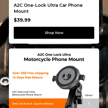
A2C One-Lock Ultra Car Phone
Mount
$39.99
Shop Now