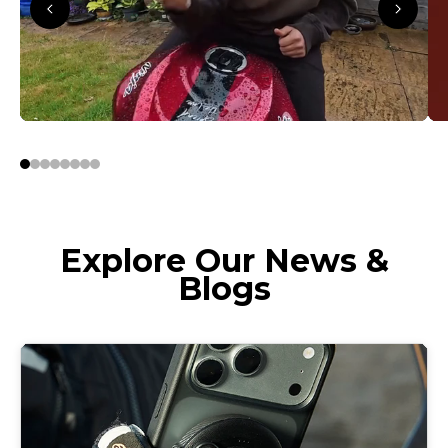
Explore Our News &
Blogs