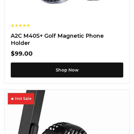
★
★
★
★
★
A2C M40S+ Golf Magnetic Phone
Holder
$99.00
Shop Now
🔥 Hot Sale